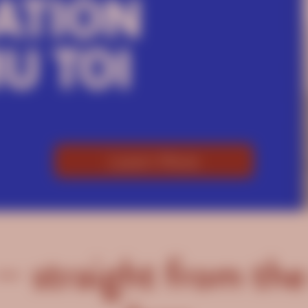
Learn More
— straight from the