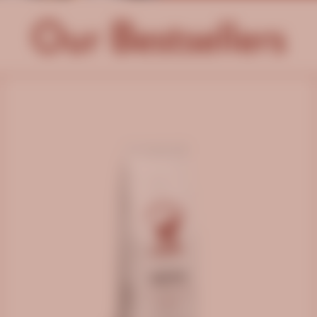
Our Bestsellers