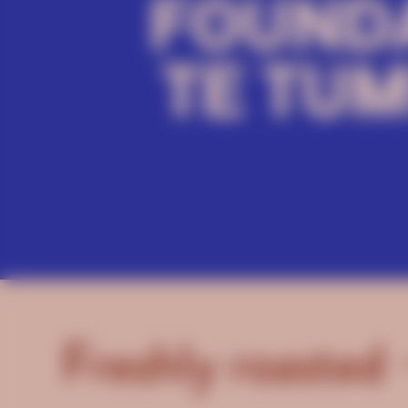
Freshly roasted 