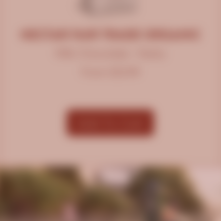
NECTAR FAIR TRADE ORGANIC
Milk Chocolate • Nutty
From $12.99
Add To Cart