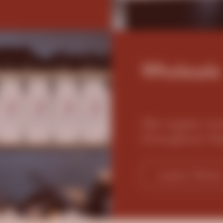
Wholesale
We supply mor
throughout N
Learn More