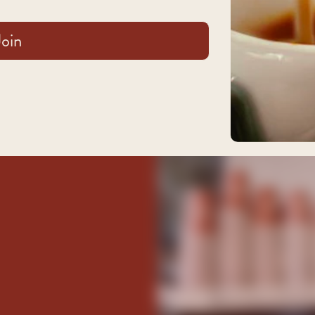
and blueberry.