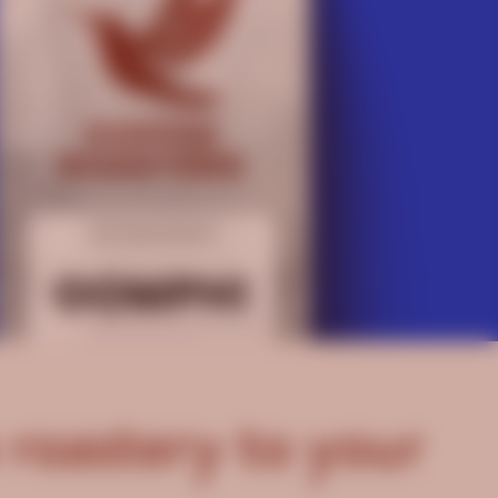
 roastery to your