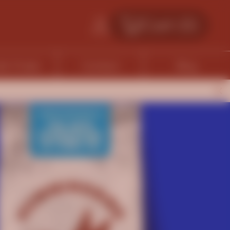
Cart (
0
)
fe Finder
Contact
Blog