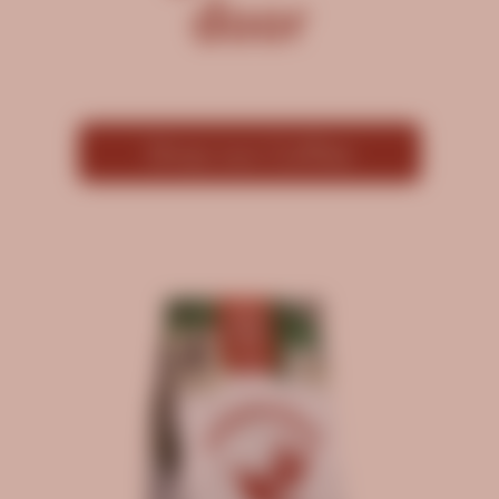
door
Shop our Coffee