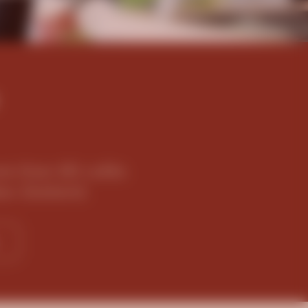
e than 80 cafés
ew Zealand.