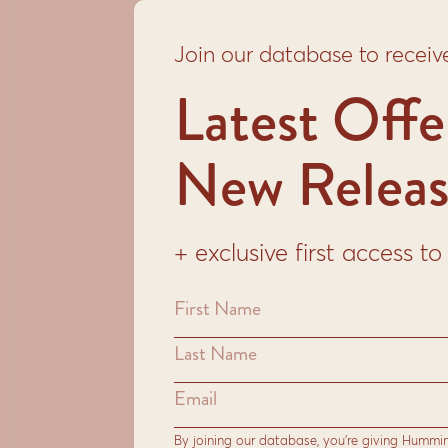
Join our database to receiv
Latest Offe
New Releas
+ exclusive first access 
By joining our database, you’re giving Hummi