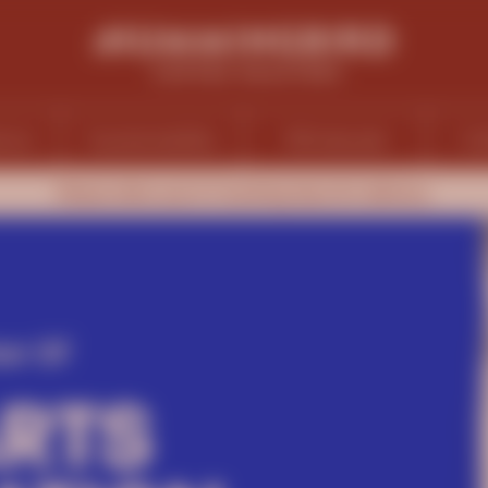
ions
Sustainability
Wholesale
Ca
Please allow up to 5 working days for delivery.