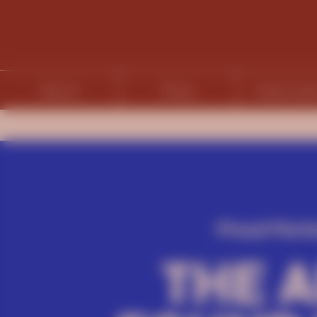
About
Shop
Subscript