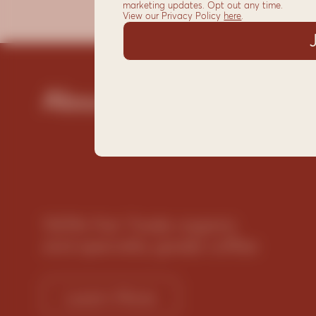
marketing updates. Opt out any time.
View our Privacy Policy
here
.
About
100% Fair Trade organic
and specialty grade coffee
Learn More