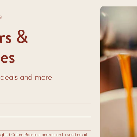
e
rs &
es
to deals and more
Harvest Colombia & Honduras
This two-origin medium roast blend from
Colombia and Honduras delivers a smooth,
balanced cup with notes of honey, cocoa,
ngbird Coffee Roasters permission to send email