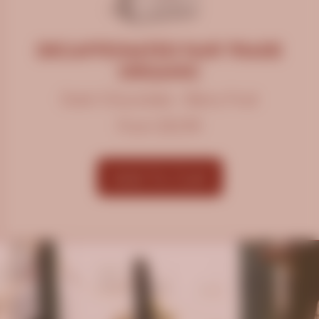
DECAFFEINATED FAIR TRADE
ORGANIC
Dark Chocolate • Berry Fruit
From $12.99
Add To Cart