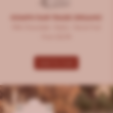
OOMPH FAIR TRADE ORGANIC
Milk Chocolate • Nutty • Stone Fruit
From $12.99
Add To Cart