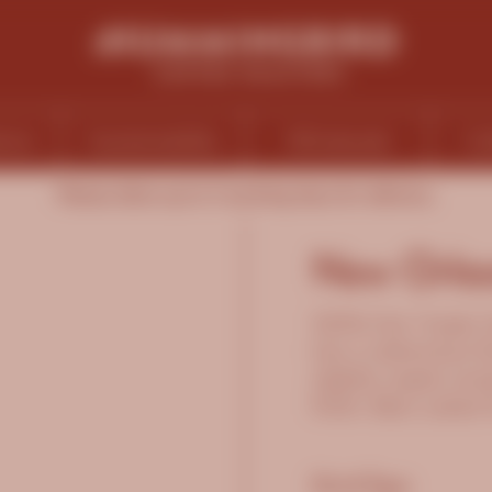
ions
Sustainability
Wholesale
Ca
Please allow up to 5 working days for delivery.
New Orlea
100% Fair Trade O
has a distinctive 
slightly sweet smok
finish. Best suite
Grind Type: