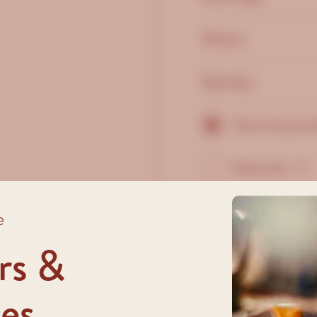
Volume:
Quantity:
One time purc
Subscribe
?
e
rs &
es