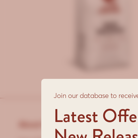
Join our database to receiv
Latest Offe
About this coffee:
New Releas