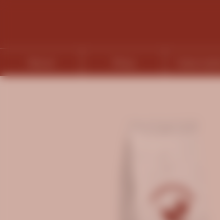
About
Shop
Subscript