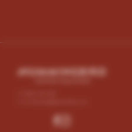
P: 0800 423 269
E: nz-hbsales@jdecoffee.com