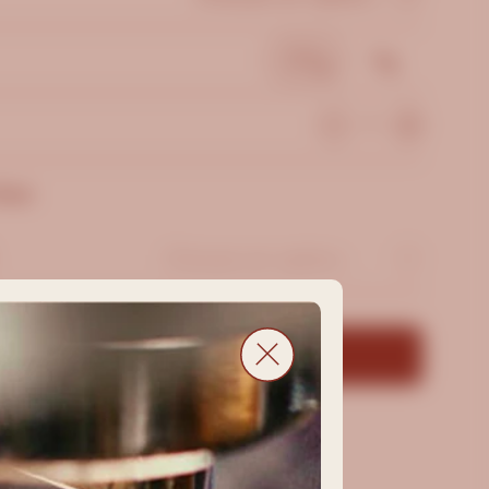
200g
1kg
hase
Add to Cart -
$12.99
Shipping Policy
&
Returns Policy