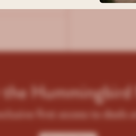
er
r the Hummingbird
xclusive first access to deals