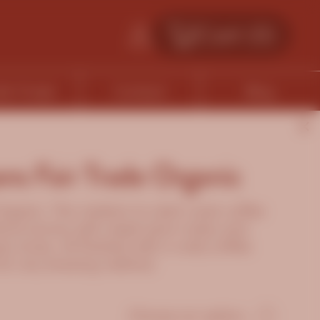
Cart (
0
)
fe Finder
Contact
Blog
ns Fair Trade Organic
rganic. This medium to dark roast coffee
floral aroma with sweet plum notes and
y tones. All finished with a nutty toffee
d for any brewing method.