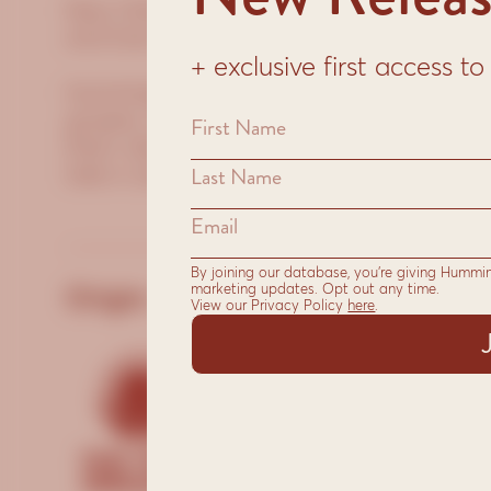
New Orleans is blended with coffee origin
and East Africa to deliver a great bodied c
+ exclusive first access 
Hummingbird selects specialty-grade bean
growers. We roast each single origin, then 
that’s distinctive and memorable. From cro
take is about bringing you the perfect coff
By joining our database, you’re giving Hummi
marketing updates. Opt out any time.
Origin:
Suit
View our Privacy Policy
here
.
Sto
Esp
Plu
Who