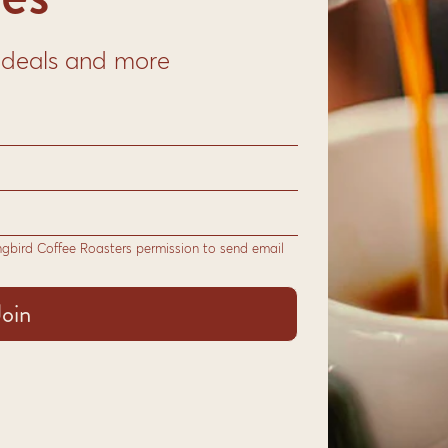
s from Central America
offee.
to deals and more
s from our trusted
blend to deliver flavours
p to cup, every step we
ee.
ngbird Coffee Roasters permission to send email
able for:
vetop
resso
nger
le Beans