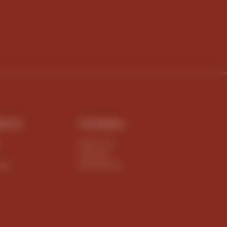
ducts
Company
e
About Us
Harvest
igin
Wholesale