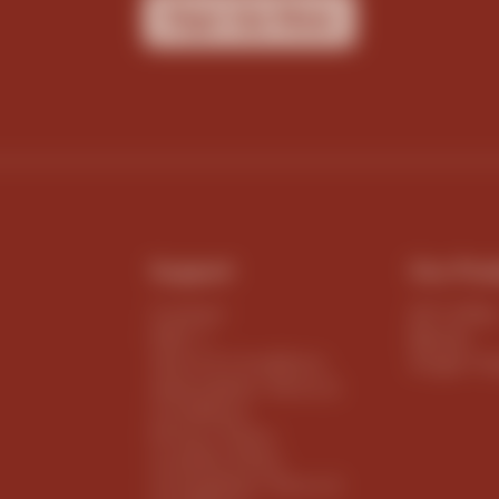
Sign Up Now
Support
Our Pro
Contact
All Coffe
FAQ`s
Blends
Terms & Conditions
Single Or
Subscription Terms &
Conditions
Privacy Policy
Cookies Policy
Competition Terms &