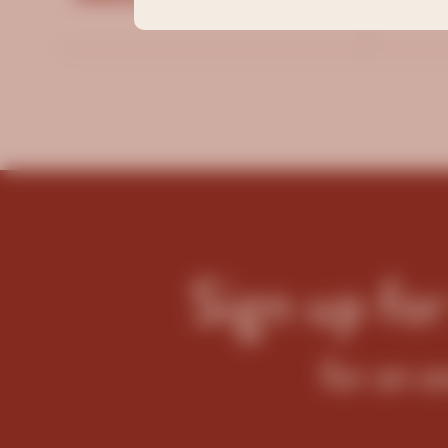
Filt
Sign up fo
for an e