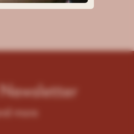
 Newsletter
 and more